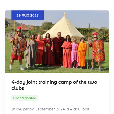
29
AUG
2023
Search
4-day joint training camp of the two
clubs
Uncategorized
In the period September 21-24, a 4-day joint