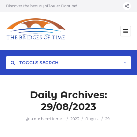
Discover the beauty of lower Danube!
TOGGLE SEARCH
Daily Archives:
29/08/2023
Category
You are here:
Home
/
2023
/
August
/
29
Location