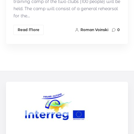
training camp of the two clubs (100 people) will be
held. The camp will consist of a general rehearsal
for the…
Read More
Roman Voinski
0