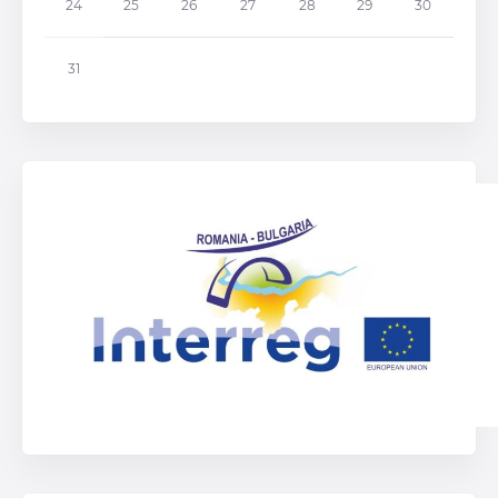
24
25
26
27
28
29
30
31