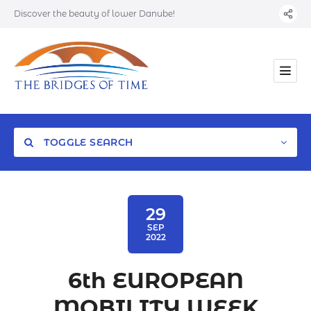
Discover the beauty of lower Danube!
TOGGLE SEARCH
29
SEP
2022
Category
6th EUROPEAN
Location
MOBILITY WEEK