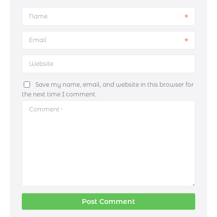
Name
Email
Website
Save my name, email, and website in this browser for
the next time I comment.
Comment
*