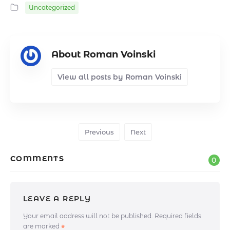
Uncategorized
About Roman Voinski
View all posts by Roman Voinski
Previous
Next
COMMENTS
0
LEAVE A REPLY
Your email address will not be published.
Required fields
are marked