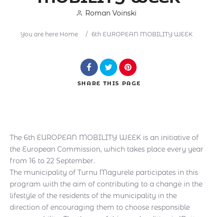
Roman Voinski
You are here:
Home
/
6th EUROPEAN MOBILITY WEEK
Search
SHARE
THIS PAGE
The 6th EUROPEAN MOBILITY WEEK is an initiative of
the European Commission, which takes place every year
from 16 to 22 September.
The municipality of Turnu Magurele participates in this
program with the aim of contributing to a change in the
lifestyle of the residents of the municipality in the
direction of encouraging them to choose responsible