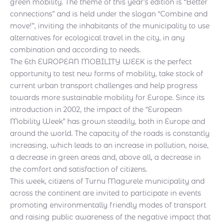
green mobility. The theme of this year’s edition is “Better
connections” and is held under the slogan “Combine and
move!”, inviting the inhabitants of the municipality to use
alternatives for ecological travel in the city, in any
combination and according to needs.
The 6th EUROPEAN MOBILITY WEEK is the perfect
opportunity to test new forms of mobility, take stock of
current urban transport challenges and help progress
towards more sustainable mobility for Europe. Since its
introduction in 2002, the impact of the “European
Mobility Week” has grown steadily, both in Europe and
around the world. The capacity of the roads is constantly
increasing, which leads to an increase in pollution, noise,
a decrease in green areas and, above all, a decrease in
the comfort and satisfaction of citizens.
This week, citizens of Turnu Magurele municipality and
across the continent are invited to participate in events
promoting environmentally friendly modes of transport
and raising public awareness of the negative impact that