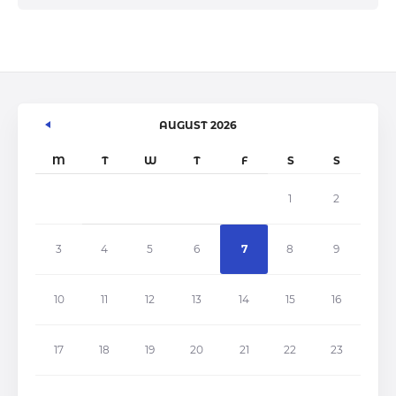
AUGUST 2026
M
T
W
T
F
S
S
1
2
3
4
5
6
7
8
9
10
11
12
13
14
15
16
17
18
19
20
21
22
23