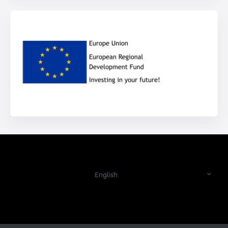
English