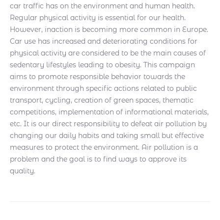
car traffic has on the environment and human health.
Regular physical activity is essential for our health.
However, inaction is becoming more common in Europe.
Car use has increased and deteriorating conditions for
physical activity are considered to be the main causes of
sedentary lifestyles leading to obesity. This campaign
aims to promote responsible behavior towards the
environment through specific actions related to public
transport, cycling, creation of green spaces, thematic
competitions, implementation of informational materials,
etc. It is our direct responsibility to defeat air pollution by
changing our daily habits and taking small but effective
measures to protect the environment. Air pollution is a
problem and the goal is to find ways to approve its
quality.