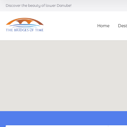
Discover the beauty of lower Danube!
Home
Dest