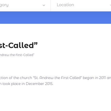
gory
Location
st-Called”
ndrew the First-Called”
tion of the church “St. Andrew the First-Called” began in 2011 an
n took place in December 2015.