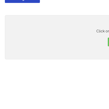
Click o