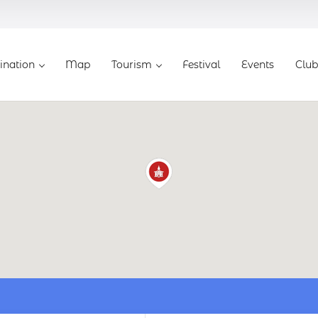
ination
Map
Tourism
Festival
Events
Club