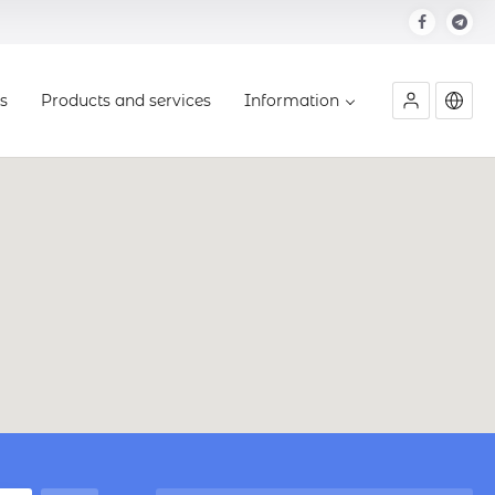
s
Products and services
Information