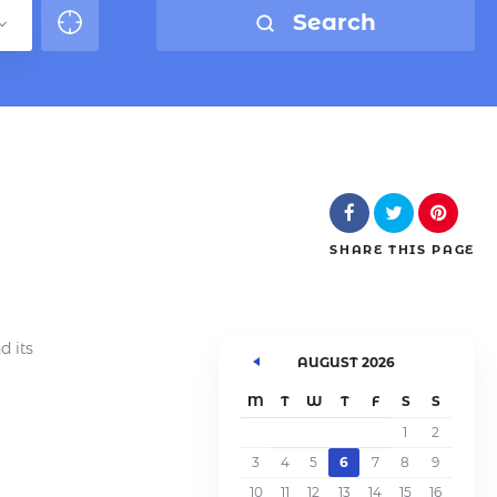
Search
SHARE
THIS PAGE
d its
AUGUST 2026
M
T
W
T
F
S
S
1
2
3
4
5
6
7
8
9
10
11
12
13
14
15
16