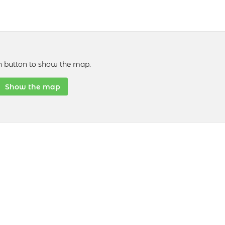
n button to show the map.
Show the map