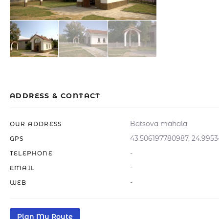
ADDRESS & CONTACT
Batsova mahala
OUR ADDRESS
43.506197780987, 24.995
GPS
-
TELEPHONE
-
EMAIL
-
WEB
Plan My Route