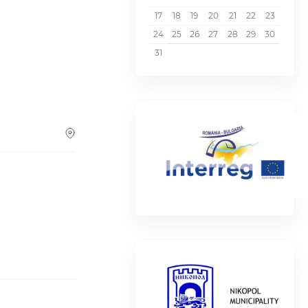
17
18
19
20
21
22
23
24
25
26
27
28
29
30
31