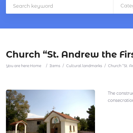
Cate
Church “St. Andrew the Fir
You are here:
Home
/
Items
/
Cultural landmarks
/
Church “St. A
The construc
consecratio