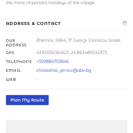
the more important holidays of the village.
ADDRESS & CONTACT
Zhernov, 5964, 17 Georgi Dimitrov Street
OUR
ADDRESS
43.65556364621, 24.863489242373
GPS
+359884753846
TELEPHONE
chitalishte_jernov@abv.bg
EMAIL
-
WEB
Plan My Route