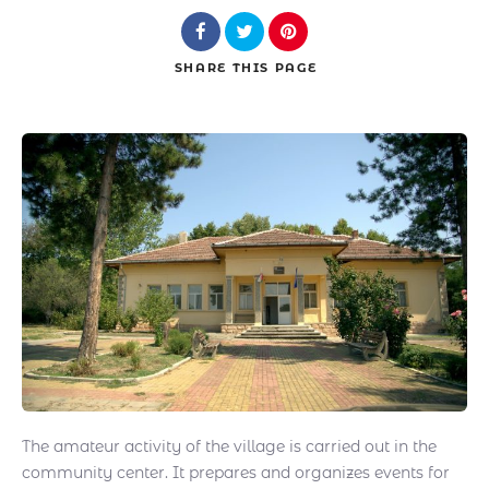
SHARE
THIS PAGE
Search
The amateur activity of the village is carried out in the
community center. It prepares and organizes events for