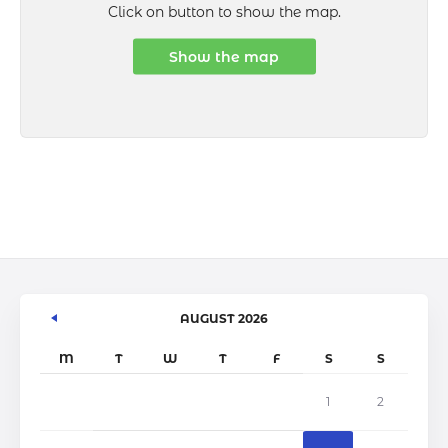
Click on button to show the map.
Show the map
AUGUST 2026
M
T
W
T
F
S
S
1
2