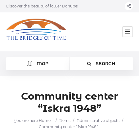
Discover the beauty of lower Danube!
MAP
SEARCH
Community center
“Iskra 1948”
Category
You are here:
Home
/
Items
/
Administrative objects
/
Location
Community center “Iskra 1948”