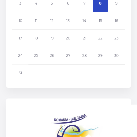
3
4
5
6
7
8
9
10
11
12
13
14
15
16
17
18
19
20
21
22
23
24
25
26
27
28
29
30
31