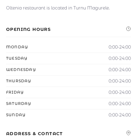
Oltenia restaurant is located in Turnu Magurele.
OPENING HOURS
0:00-24:00
MONDAY
0:00-24:00
TUESDAY
0:00-24:00
WEDNESDAY
0:00-24:00
THURSDAY
0:00-24:00
FRIDAY
0:00-24:00
SATURDAY
0:00-24:00
SUNDAY
ADDRESS & CONTACT