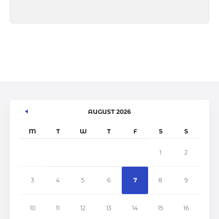
AUGUST 2026
M
T
W
T
F
S
S
1
2
3
4
5
6
7
8
9
10
11
12
13
14
15
16