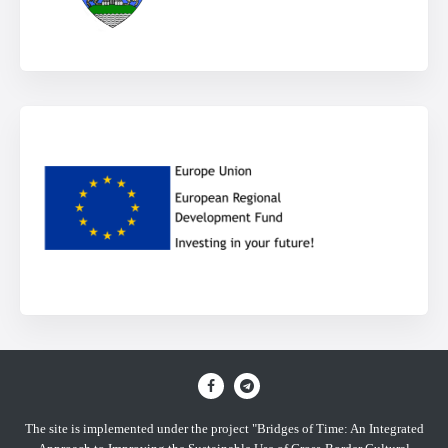
The site is implemented under the project "Bridges of Time: An Integrated