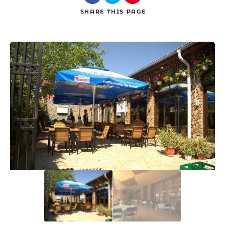
SHARE
THIS PAGE
Search