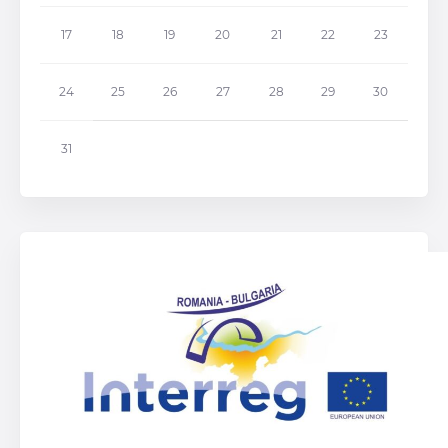
17
18
19
20
21
22
23
24
25
26
27
28
29
30
31