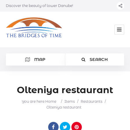
Discover the beauty of lower Danube!
MAP
SEARCH
Olteniya restaurant
Category
You are here:
Home
/
Items
/
Restaurants
/
Olteniya restaurant
Location