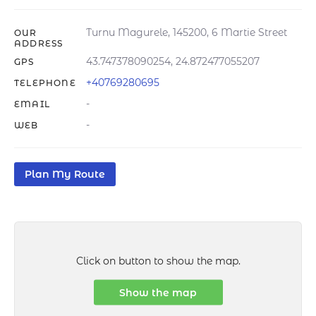
Turnu Magurele, 145200, 6 Martie Street
OUR
ADDRESS
43.747378090254, 24.872477055207
GPS
+40769280695
TELEPHONE
-
EMAIL
-
WEB
Plan My Route
Click on button to show the map.
Show the map